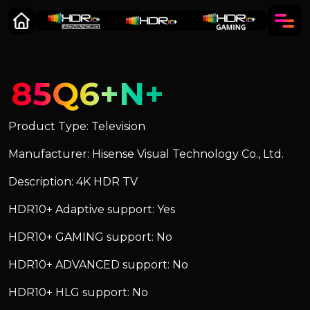
85Q6+N+
Product Type: Television
Manufacturer: Hisense Visual Technology Co., Ltd.
Description: 4K HDR TV
HDR10+ Adaptive support: Yes
HDR10+ GAMING support: No
HDR10+ ADVANCED support: No
HDR10+ HLG support: No