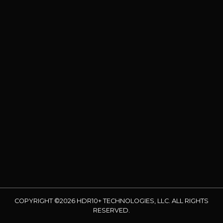
COPYRIGHT ©2026 HDR10+ TECHNOLOGIES, LLC. ALL RIGHTS
RESERVED.