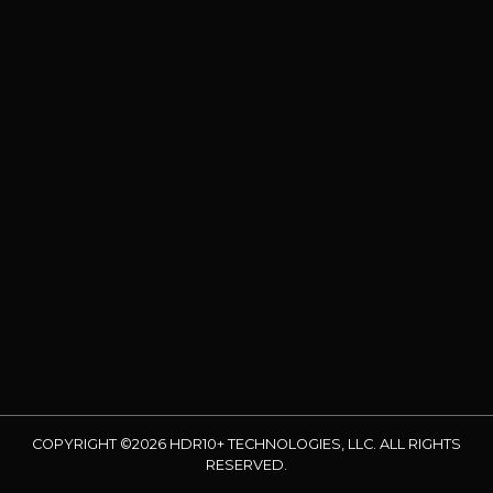
COPYRIGHT ©2026 HDR10+ TECHNOLOGIES, LLC. ALL RIGHTS
RESERVED.