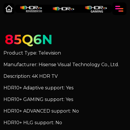
85Q6N
Product Type: Television
Manufacturer: Hisense Visual Technology Co., Ltd.
Description: 4K HDR TV
HDR10+ Adaptive support: Yes
HDR10+ GAMING support: Yes
HDR10+ ADVANCED support: No
HDR10+ HLG support: No