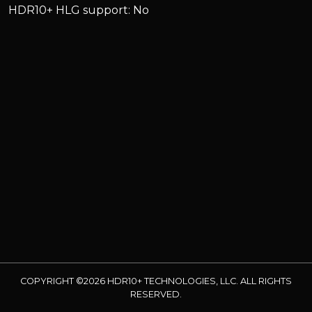
HDR10+ HLG support: No
COPYRIGHT ©2026 HDR10+ TECHNOLOGIES, LLC. ALL RIGHTS
RESERVED.