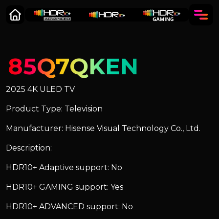
85Q7QKEN
2025 4K ULED TV
Product Type: Television
Manufacturer: Hisense Visual Technology Co., Ltd.
Description:
HDR10+ Adaptive support: No
HDR10+ GAMING support: Yes
HDR10+ ADVANCED support: No