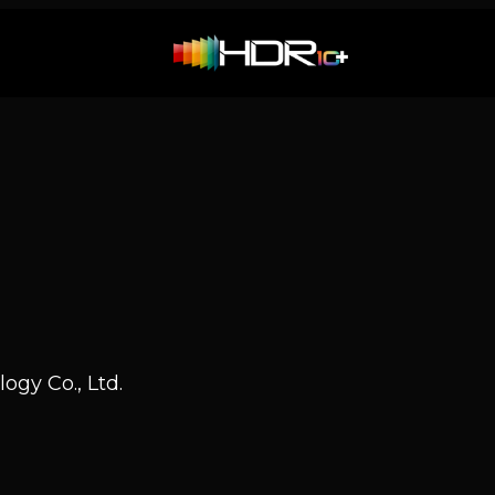
ogy Co., Ltd.