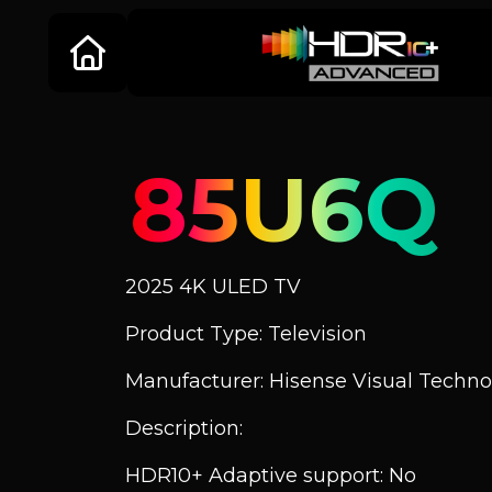
85U6Q
2025 4K ULED TV
Product Type: Television
Manufacturer: Hisense Visual Technol
Description:
HDR10+ Adaptive support: No