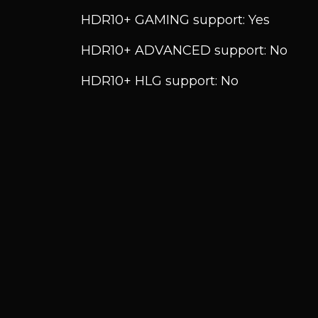
HDR10+ GAMING support: Yes
HDR10+ ADVANCED support: No
HDR10+ HLG support: No