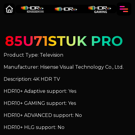
85U71STUK PRO
Product Type: Television
Manufacturer: Hisense Visual Technology Co., Ltd.
Description: 4K HDR TV
HDR10+ Adaptive support: Yes
HDR10+ GAMING support: Yes
HDR10+ ADVANCED support: No
HDR10+ HLG support: No