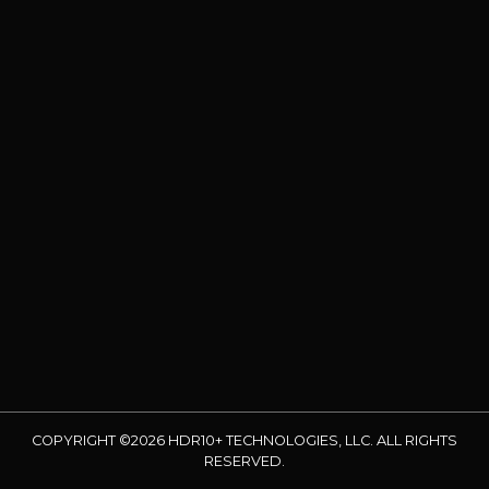
COPYRIGHT ©2026 HDR10+ TECHNOLOGIES, LLC. ALL RIGHTS
RESERVED.