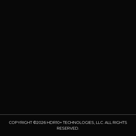
COPYRIGHT ©2026 HDR10+ TECHNOLOGIES, LLC. ALL RIGHTS
RESERVED.