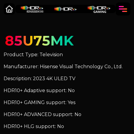
85U75MK
Product Type: Television
Manufacturer: Hisense Visual Technology Co., Ltd.
Description: 2023 4K ULED TV
HDR10+ Adaptive support: No
HDR10+ GAMING support: Yes
HDR10+ ADVANCED support: No
HDR10+ HLG support: No