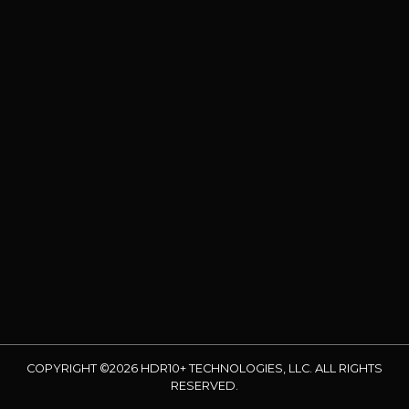
COPYRIGHT ©2026 HDR10+ TECHNOLOGIES, LLC. ALL RIGHTS
RESERVED.