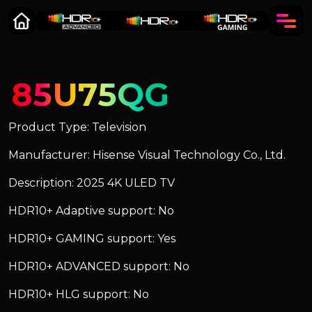
85U75QG
Product Type: Television
Manufacturer: Hisense Visual Technology Co., Ltd.
Description: 2025 4K ULED TV
HDR10+ Adaptive support: No
HDR10+ GAMING support: Yes
HDR10+ ADVANCED support: No
HDR10+ HLG support: No