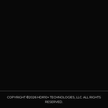
COPYRIGHT ©2026 HDR10+ TECHNOLOGIES, LLC. ALL RIGHTS
RESERVED.