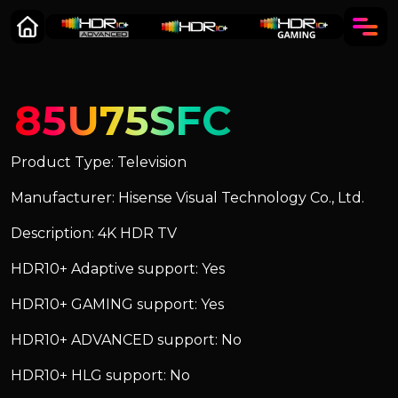
85U75SFC
Product Type: Television
Manufacturer: Hisense Visual Technology Co., Ltd.
Description: 4K HDR TV
HDR10+ Adaptive support: Yes
HDR10+ GAMING support: Yes
HDR10+ ADVANCED support: No
HDR10+ HLG support: No