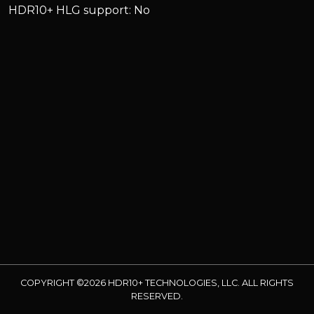
HDR10+ HLG support: No
COPYRIGHT ©2026 HDR10+ TECHNOLOGIES, LLC. ALL RIGHTS
RESERVED.