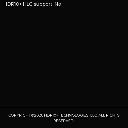
HDR10+ HLG support: No
COPYRIGHT ©2026 HDR10+ TECHNOLOGIES, LLC. ALL RIGHTS
RESERVED.