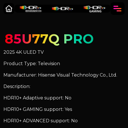
85U77Q PRO
2025 4K ULED TV
Product Type: Television
Manufacturer: Hisense Visual Technology Co., Ltd.
Description:
HDR10+ Adaptive support: No
HDR10+ GAMING support: Yes
HDR10+ ADVANCED support: No