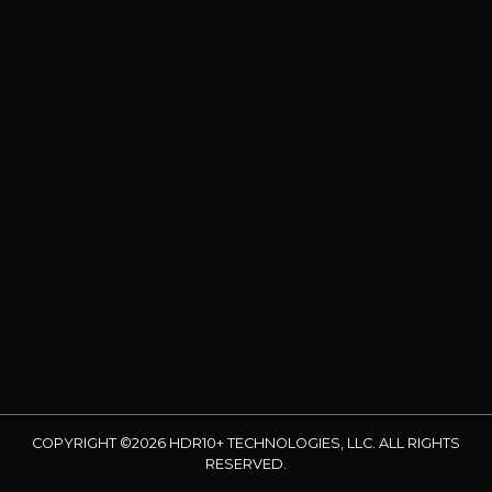
COPYRIGHT ©2026 HDR10+ TECHNOLOGIES, LLC. ALL RIGHTS
RESERVED.