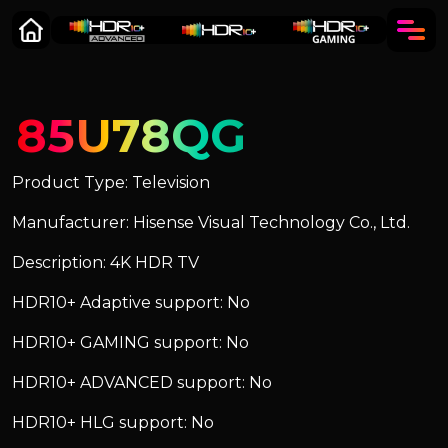
85U78QG
Product Type: Television
Manufacturer: Hisense Visual Technology Co., Ltd.
Description: 4K HDR TV
HDR10+ Adaptive support: No
HDR10+ GAMING support: No
HDR10+ ADVANCED support: No
HDR10+ HLG support: No