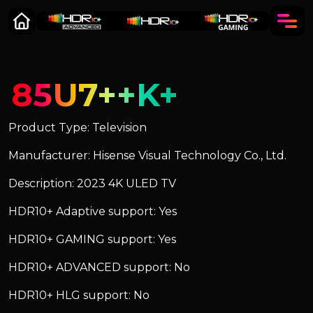
85U7++K+
Product Type: Television
Manufacturer: Hisense Visual Technology Co., Ltd.
Description: 2023 4K ULED TV
HDR10+ Adaptive support: Yes
HDR10+ GAMING support: Yes
HDR10+ ADVANCED support: No
HDR10+ HLG support: No