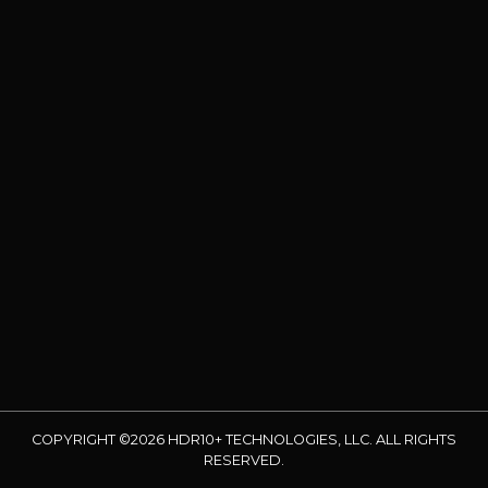
COPYRIGHT ©2026 HDR10+ TECHNOLOGIES, LLC. ALL RIGHTS
RESERVED.