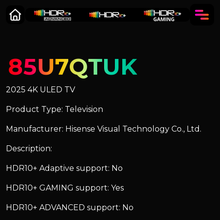
85U7QTUK
2025 4K ULED TV
Product Type: Television
Manufacturer: Hisense Visual Technology Co., Ltd.
Description:
HDR10+ Adaptive support: No
HDR10+ GAMING support: Yes
HDR10+ ADVANCED support: No