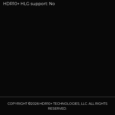
HDR10+ HLG support: No
COPYRIGHT ©2026 HDR10+ TECHNOLOGIES, LLC. ALL RIGHTS
RESERVED.