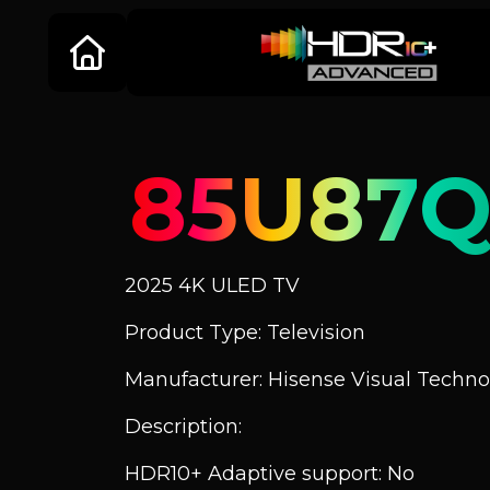
85U87
2025 4K ULED TV
Product Type: Television
Manufacturer: Hisense Visual Technol
Description:
HDR10+ Adaptive support: No