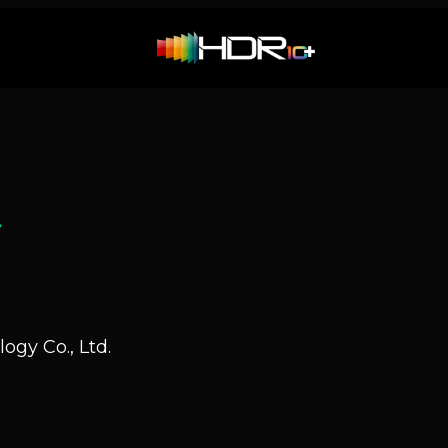
Q
ogy Co., Ltd.