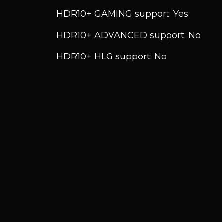
HDR10+ GAMING support: Yes
HDR10+ ADVANCED support: No
HDR10+ HLG support: No