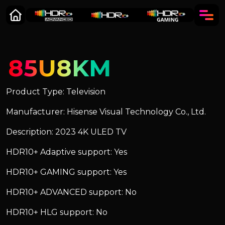
85U8KM
Product Type: Television
Manufacturer: Hisense Visual Technology Co., Ltd.
Description: 2023 4K ULED TV
HDR10+ Adaptive support: Yes
HDR10+ GAMING support: Yes
HDR10+ ADVANCED support: No
HDR10+ HLG support: No