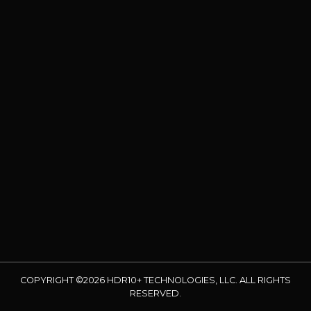
COPYRIGHT ©2026 HDR10+ TECHNOLOGIES, LLC. ALL RIGHTS
RESERVED.