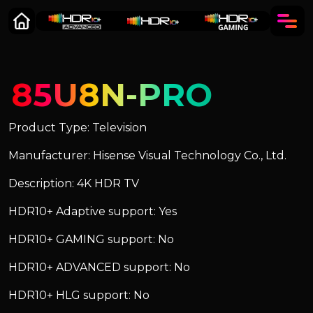
85U8N-PRO
Product Type: Television
Manufacturer: Hisense Visual Technology Co., Ltd.
Description: 4K HDR TV
HDR10+ Adaptive support: Yes
HDR10+ GAMING support: No
HDR10+ ADVANCED support: No
HDR10+ HLG support: No