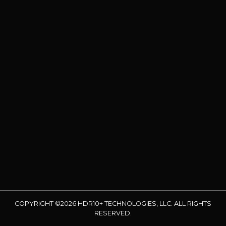
COPYRIGHT ©2026 HDR10+ TECHNOLOGIES, LLC. ALL RIGHTS
RESERVED.