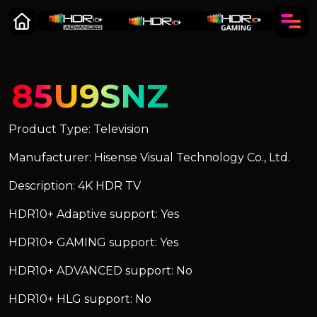
85U9SNZ
Product Type: Television
Manufacturer: Hisense Visual Technology Co., Ltd.
Description: 4K HDR TV
HDR10+ Adaptive support: Yes
HDR10+ GAMING support: Yes
HDR10+ ADVANCED support: No
HDR10+ HLG support: No