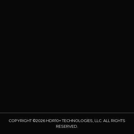
COPYRIGHT ©2026 HDR10+ TECHNOLOGIES, LLC. ALL RIGHTS
RESERVED.