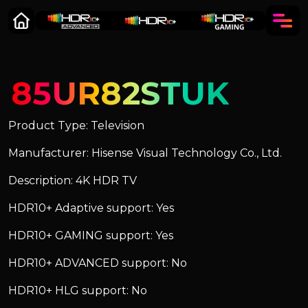
85UR82STUK
Product Type: Television
Manufacturer: Hisense Visual Technology Co., Ltd.
Description: 4K HDR TV
HDR10+ Adaptive support: Yes
HDR10+ GAMING support: Yes
HDR10+ ADVANCED support: No
HDR10+ HLG support: No