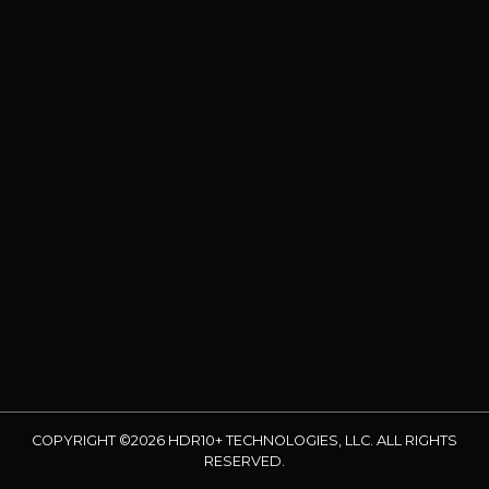
COPYRIGHT ©2026 HDR10+ TECHNOLOGIES, LLC. ALL RIGHTS
RESERVED.