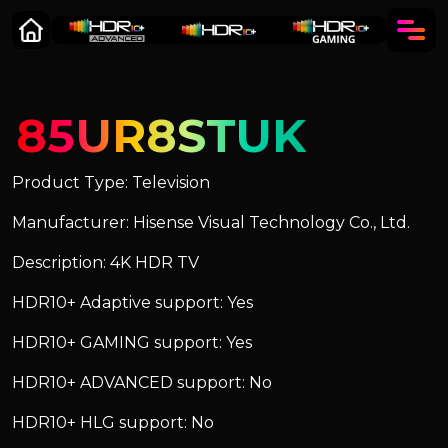
85UR8STUK
Product Type: Television
Manufacturer: Hisense Visual Technology Co., Ltd.
Description: 4K HDR TV
HDR10+ Adaptive support: Yes
HDR10+ GAMING support: Yes
HDR10+ ADVANCED support: No
HDR10+ HLG support: No