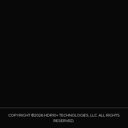
COPYRIGHT ©2026 HDR10+ TECHNOLOGIES, LLC. ALL RIGHTS
RESERVED.