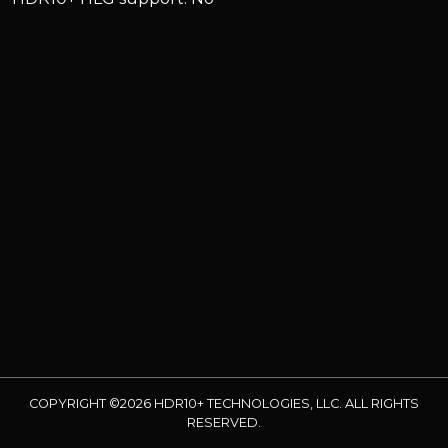
COPYRIGHT ©2026 HDR10+ TECHNOLOGIES, LLC. ALL RIGHTS
RESERVED.