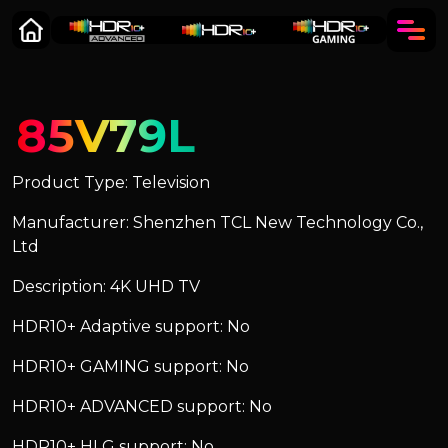
85V79L
Product Type: Television
Manufacturer: Shenzhen TCL New Technology Co.,
Ltd
Description: 4K UHD TV
HDR10+ Adaptive support: No
HDR10+ GAMING support: No
HDR10+ ADVANCED support: No
HDR10+ HLG support: No