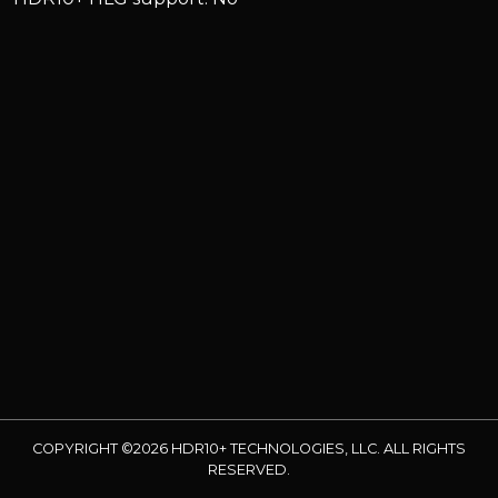
COPYRIGHT ©2026 HDR10+ TECHNOLOGIES, LLC. ALL RIGHTS
RESERVED.