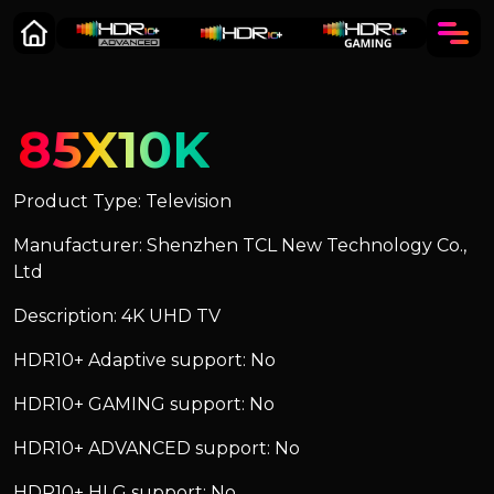
85X10K
Product Type: Television
Manufacturer: Shenzhen TCL New Technology Co.,
Ltd
Description: 4K UHD TV
HDR10+ Adaptive support: No
HDR10+ GAMING support: No
HDR10+ ADVANCED support: No
HDR10+ HLG support: No