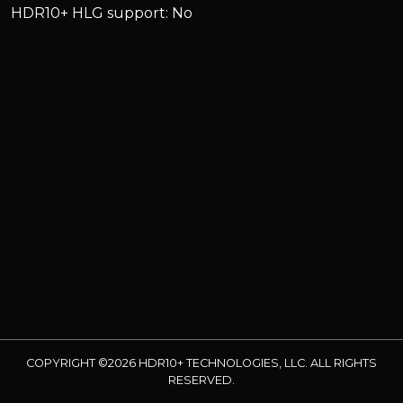
HDR10+ HLG support: No
COPYRIGHT ©2026 HDR10+ TECHNOLOGIES, LLC. ALL RIGHTS
RESERVED.