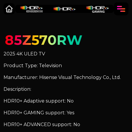
85Z570RW
2025 4K ULED TV
Product Type: Television
Manufacturer: Hisense Visual Technology Co., Ltd.
Description:
HDR10+ Adaptive support: No
HDR10+ GAMING support: Yes
HDR10+ ADVANCED support: No