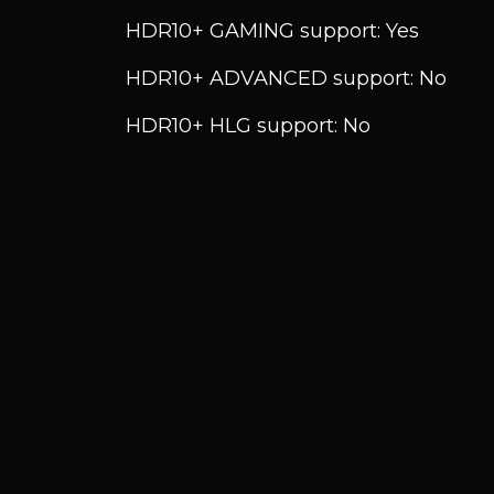
HDR10+ GAMING support: Yes
HDR10+ ADVANCED support: No
HDR10+ HLG support: No