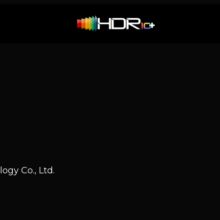
ogy Co., Ltd.