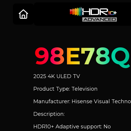
98E78Q
2025 4K ULED TV
Product Type: Television
Manufacturer: Hisense Visual Technol
Description:
HDR10+ Adaptive support: No