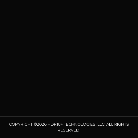
COPYRIGHT ©2026 HDR10+ TECHNOLOGIES, LLC. ALL RIGHTS
RESERVED.