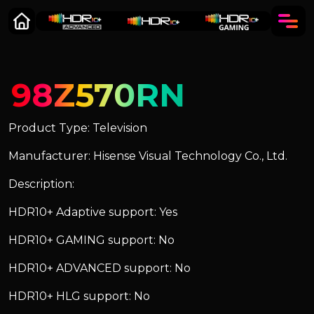
98Z570RN
Product Type: Television
Manufacturer: Hisense Visual Technology Co., Ltd.
Description:
HDR10+ Adaptive support: Yes
HDR10+ GAMING support: No
HDR10+ ADVANCED support: No
HDR10+ HLG support: No