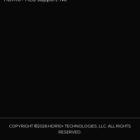
COPYRIGHT ©2026 HDR10+ TECHNOLOGIES, LLC. ALL RIGHTS
RESERVED.