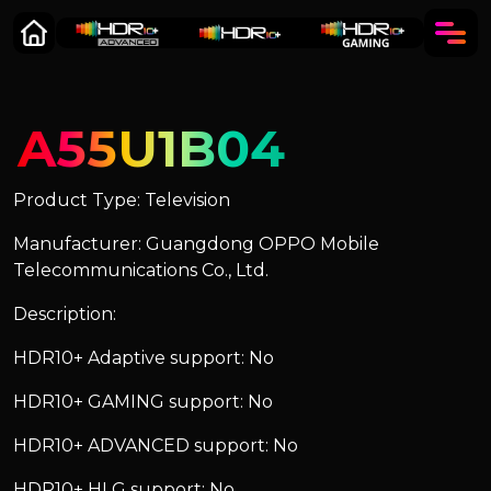
A55U1B04
Product Type: Television
Manufacturer: Guangdong OPPO Mobile
Telecommunications Co., Ltd.
Description:
HDR10+ Adaptive support: No
HDR10+ GAMING support: No
HDR10+ ADVANCED support: No
HDR10+ HLG support: No