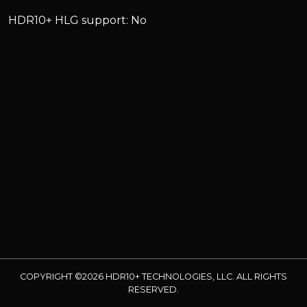
HDR10+ HLG support: No
COPYRIGHT ©2026 HDR10+ TECHNOLOGIES, LLC. ALL RIGHTS
RESERVED.