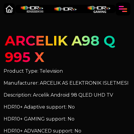
ARCELIK A98 Q
995 X
Product Type: Television
Manufacturer: ARCELIK AS ELEKTRONIK ISLETMESI
Description: Arcelik Android 98 QLED UHD TV
HDR10+ Adaptive support: No
HDR10+ GAMING support: No
HDR10+ ADVANCED support: No