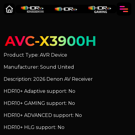
AVC-X3900H
Product Type: AVR Device
Manufacturer: Sound United
Description: 2026 Denon AV Receiver
HDR10+ Adaptive support: No
HDR10+ GAMING support: No
HDR10+ ADVANCED support: No
HDR10+ HLG support: No