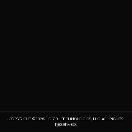
COPYRIGHT ©2026 HDR10+ TECHNOLOGIES, LLC. ALL RIGHTS
RESERVED.