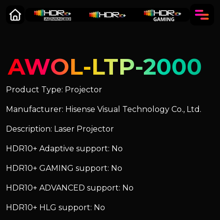
AWOL-LTP-2000
Product Type: Projector
Manufacturer: Hisense Visual Technology Co., Ltd.
Description: Laser Projector
HDR10+ Adaptive support: No
HDR10+ GAMING support: No
HDR10+ ADVANCED support: No
HDR10+ HLG support: No