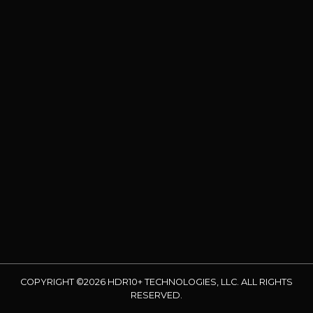
COPYRIGHT ©2026 HDR10+ TECHNOLOGIES, LLC. ALL RIGHTS
RESERVED.