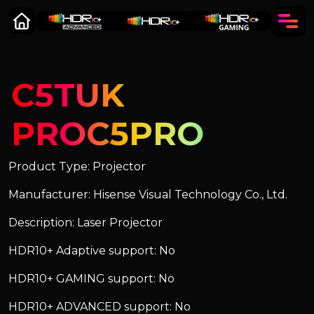
C5TUK
PROC5PRO
Product Type: Projector
Manufacturer: Hisense Visual Technology Co., Ltd.
Description: Laser Projector
HDR10+ Adaptive support: No
HDR10+ GAMING support: No
HDR10+ ADVANCED support: No