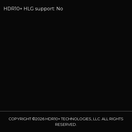
HDR10+ HLG support: No
COPYRIGHT ©2026 HDR10+ TECHNOLOGIES, LLC. ALL RIGHTS
RESERVED.