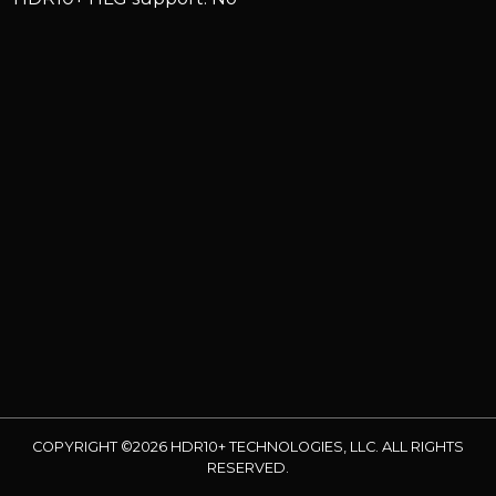
COPYRIGHT ©2026 HDR10+ TECHNOLOGIES, LLC. ALL RIGHTS
RESERVED.