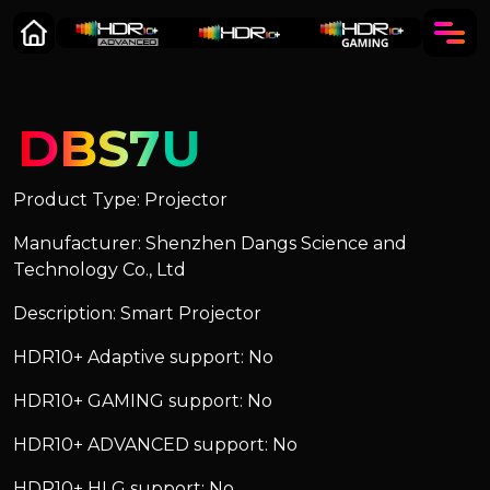
DBS7U
Product Type: Projector
Manufacturer: Shenzhen Dangs Science and
Technology Co., Ltd
Description: Smart Projector
HDR10+ Adaptive support: No
HDR10+ GAMING support: No
HDR10+ ADVANCED support: No
HDR10+ HLG support: No