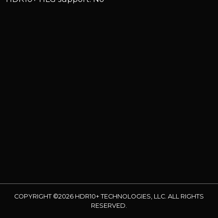
COPYRIGHT ©2026 HDR10+ TECHNOLOGIES, LLC. ALL RIGHTS
RESERVED.