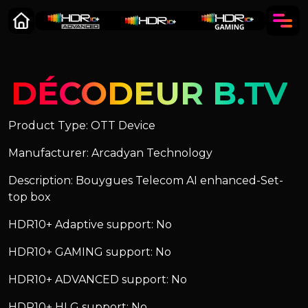
DÉCODEUR B.TV
Product Type: OTT Device
Manufacturer: Arcadyan Technology
Description: Bouygues Telecom AI enhanced-Set-
top box
HDR10+ Adaptive support: No
HDR10+ GAMING support: No
HDR10+ ADVANCED support: No
HDR10+ HLG support: No