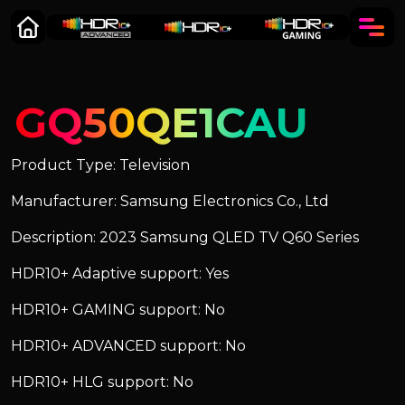
GQ50QE1CAU
Product Type: Television
Manufacturer: Samsung Electronics Co., Ltd
Description: 2023 Samsung QLED TV Q60 Series
HDR10+ Adaptive support: Yes
HDR10+ GAMING support: No
HDR10+ ADVANCED support: No
HDR10+ HLG support: No