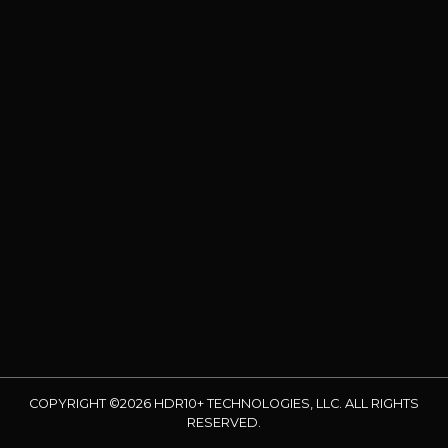
COPYRIGHT ©2026 HDR10+ TECHNOLOGIES, LLC. ALL RIGHTS
RESERVED.