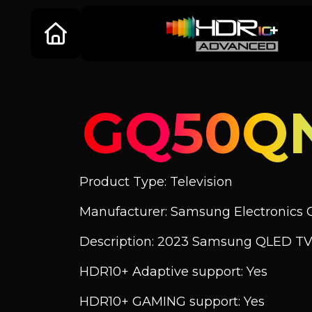
GQ50Q
Product Type: Television
Manufacturer: Samsung Electronics C
Description: 2023 Samsung QLED TV
HDR10+ Adaptive support: Yes
HDR10+ GAMING support: Yes