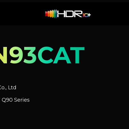
N93CAT
o., Ltd
 Q90 Series