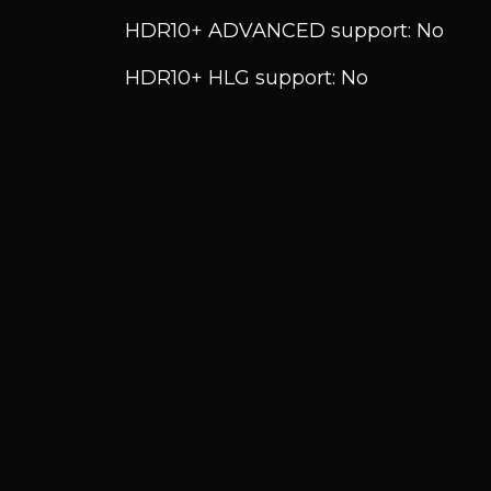
HDR10+ ADVANCED support: No
HDR10+ HLG support: No