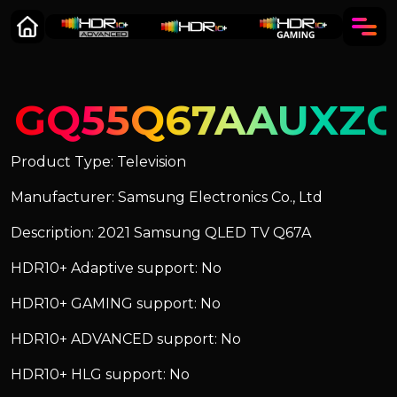
GQ55Q67AAUXZ
Product Type: Television
Manufacturer: Samsung Electronics Co., Ltd
Description: 2021 Samsung QLED TV Q67A
HDR10+ Adaptive support: No
HDR10+ GAMING support: No
HDR10+ ADVANCED support: No
HDR10+ HLG support: No