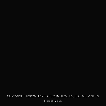
COPYRIGHT ©2026 HDR10+ TECHNOLOGIES, LLC. ALL RIGHTS
RESERVED.