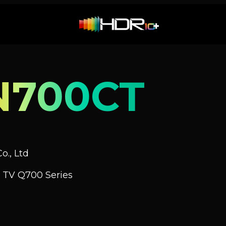
N700CT
o., Ltd
 TV Q700 Series