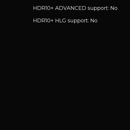
HDR10+ ADVANCED support: No
HDR10+ HLG support: No