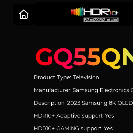
GQ55Q
Product Type: Television
Manufacturer: Samsung Electronics C
Description: 2023 Samsung 8K QLED
HDR10+ Adaptive support: Yes
HDR10+ GAMING support: Yes