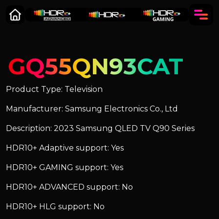
GQ55QN93CAT
Product Type: Television
Manufacturer: Samsung Electronics Co., Ltd
Description: 2023 Samsung QLED TV Q90 Series
HDR10+ Adaptive support: Yes
HDR10+ GAMING support: Yes
HDR10+ ADVANCED support: No
HDR10+ HLG support: No