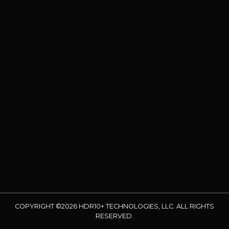
COPYRIGHT ©2026 HDR10+ TECHNOLOGIES, LLC. ALL RIGHTS
RESERVED.