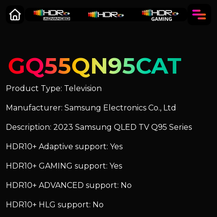
GQ55QN95CAT
Product Type: Television
Manufacturer: Samsung Electronics Co., Ltd
Description: 2023 Samsung QLED TV Q95 Series
HDR10+ Adaptive support: Yes
HDR10+ GAMING support: Yes
HDR10+ ADVANCED support: No
HDR10+ HLG support: No