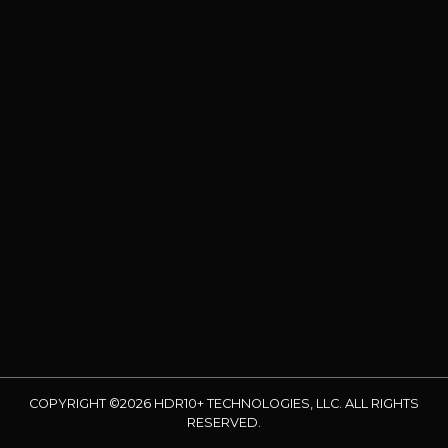
COPYRIGHT ©2026 HDR10+ TECHNOLOGIES, LLC. ALL RIGHTS
RESERVED.