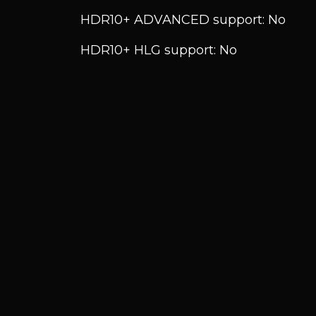
HDR10+ ADVANCED support: No
HDR10+ HLG support: No