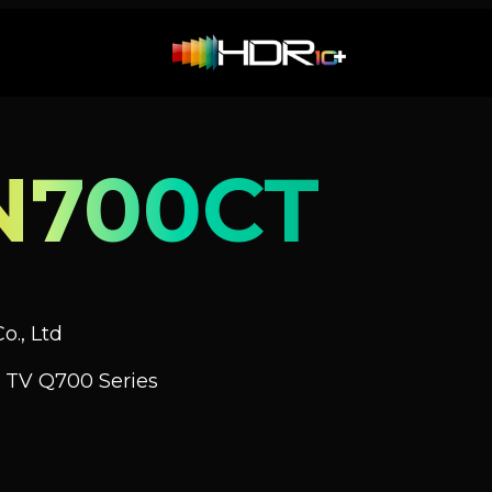
N700CT
o., Ltd
 TV Q700 Series