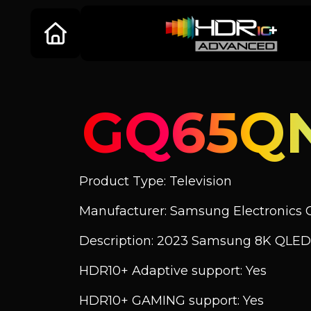
GQ65Q
Product Type: Television
Manufacturer: Samsung Electronics C
Description: 2023 Samsung 8K QLED
HDR10+ Adaptive support: Yes
HDR10+ GAMING support: Yes