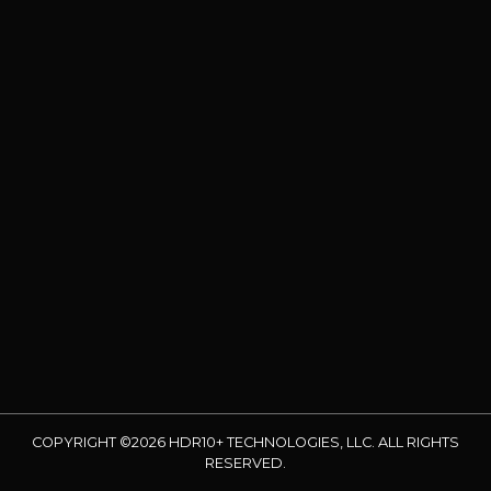
COPYRIGHT ©2026 HDR10+ TECHNOLOGIES, LLC. ALL RIGHTS
RESERVED.