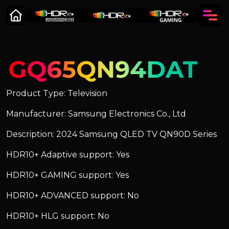
GQ65QN94DAT
Product Type: Television
Manufacturer: Samsung Electronics Co., Ltd
Description: 2024 Samsung QLED TV QN90D Series
HDR10+ Adaptive support: Yes
HDR10+ GAMING support: Yes
HDR10+ ADVANCED support: No
HDR10+ HLG support: No