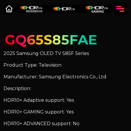
GQ65S85FAE
2025 Samsung OLED TV S85F Series
Product Type: Television
Manufacturer: Samsung Electronics Co., Ltd
Description:
HDR10+ Adaptive support: Yes
HDR10+ GAMING support: Yes
HDR10+ ADVANCED support: No