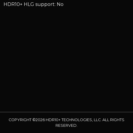
HDR10+ HLG support: No
COPYRIGHT ©2026 HDR10+ TECHNOLOGIES, LLC. ALL RIGHTS
RESERVED.