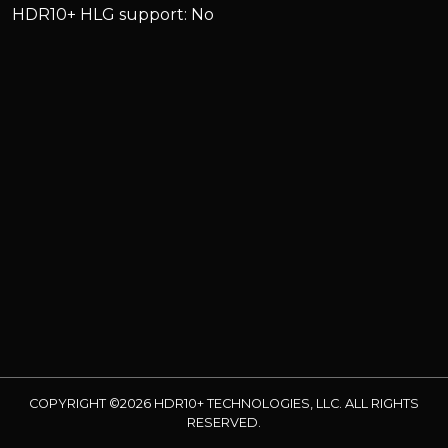
HDR10+ HLG support: No
COPYRIGHT ©2026 HDR10+ TECHNOLOGIES, LLC. ALL RIGHTS
RESERVED.