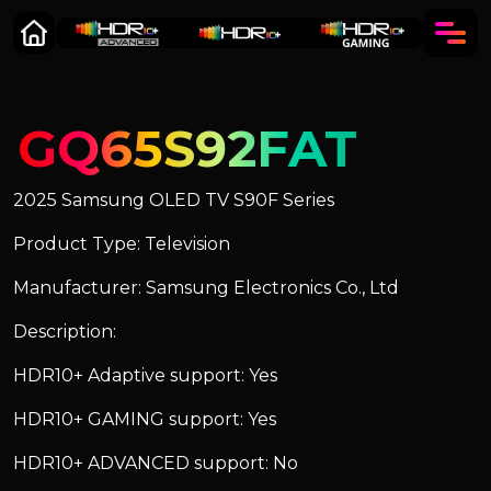
GQ65S92FAT
2025 Samsung OLED TV S90F Series
Product Type: Television
Manufacturer: Samsung Electronics Co., Ltd
Description:
HDR10+ Adaptive support: Yes
HDR10+ GAMING support: Yes
HDR10+ ADVANCED support: No