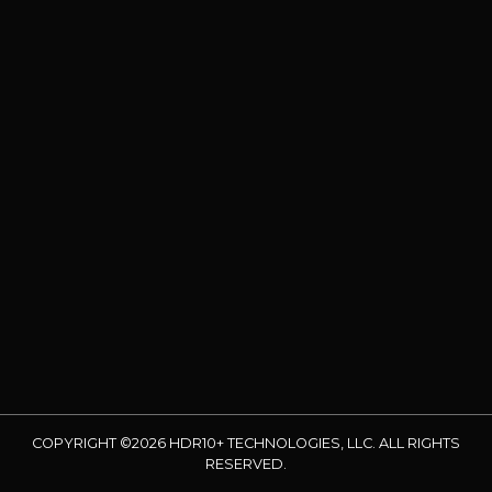
COPYRIGHT ©2026 HDR10+ TECHNOLOGIES, LLC. ALL RIGHTS
RESERVED.