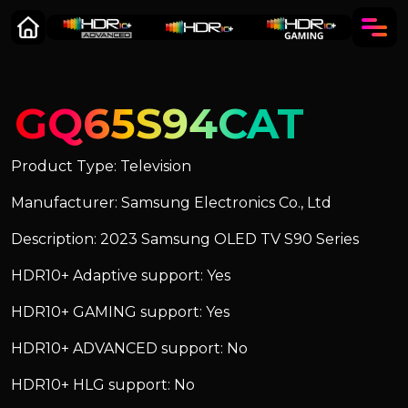
GQ65S94CAT
Product Type: Television
Manufacturer: Samsung Electronics Co., Ltd
Description: 2023 Samsung OLED TV S90 Series
HDR10+ Adaptive support: Yes
HDR10+ GAMING support: Yes
HDR10+ ADVANCED support: No
HDR10+ HLG support: No