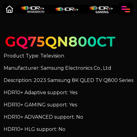
GQ75QN800CT
Product Type: Television
Manufacturer: Samsung Electronics Co., Ltd
Description: 2023 Samsung 8K QLED TV Q800 Series
HDR10+ Adaptive support: Yes
HDR10+ GAMING support: Yes
HDR10+ ADVANCED support: No
HDR10+ HLG support: No