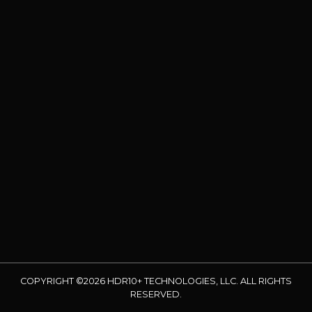
COPYRIGHT ©2026 HDR10+ TECHNOLOGIES, LLC. ALL RIGHTS
RESERVED.