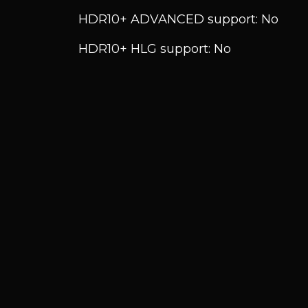
HDR10+ ADVANCED support: No
HDR10+ HLG support: No