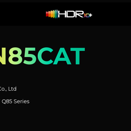
N85CAT
o., Ltd
 Q85 Series