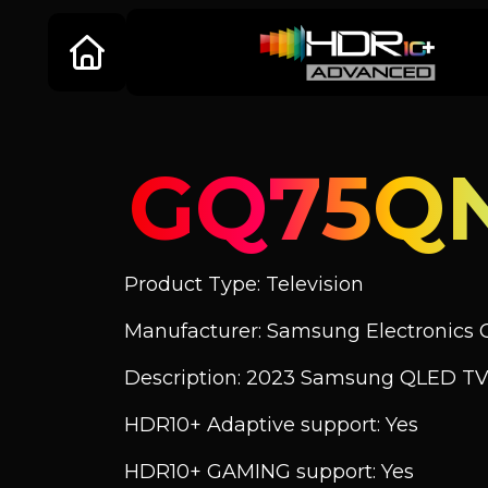
GQ75Q
Product Type: Television
Manufacturer: Samsung Electronics C
Description: 2023 Samsung QLED TV
HDR10+ Adaptive support: Yes
HDR10+ GAMING support: Yes