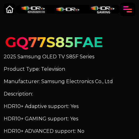
GQ77S85FAE
2025 Samsung OLED TV S85F Series
Product Type: Television
Manufacturer: Samsung Electronics Co., Ltd
Description:
HDR10+ Adaptive support: Yes
HDR10+ GAMING support: Yes
HDR10+ ADVANCED support: No