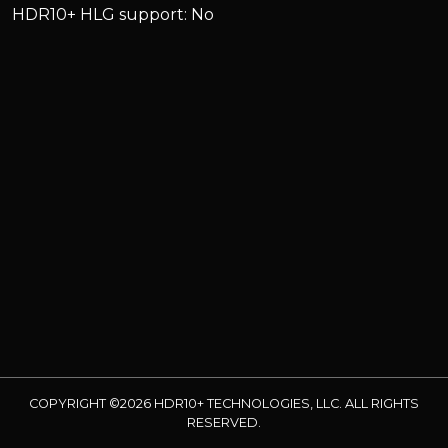
HDR10+ HLG support: No
COPYRIGHT ©2026 HDR10+ TECHNOLOGIES, LLC. ALL RIGHTS
RESERVED.