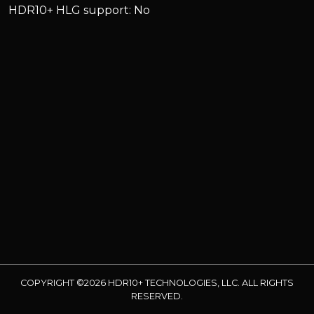
HDR10+ HLG support: No
COPYRIGHT ©2026 HDR10+ TECHNOLOGIES, LLC. ALL RIGHTS
RESERVED.