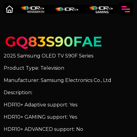
GQ83S90FAE
2025 Samsung OLED TV S90F Series
Product Type: Television
Manufacturer: Samsung Electronics Co., Ltd
Description:
HDR10+ Adaptive support: Yes
HDR10+ GAMING support: Yes
HDR10+ ADVANCED support: No