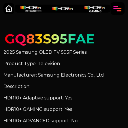
GQ83S95FAE
2025 Samsung OLED TV S95F Series
Product Type: Television
Manufacturer: Samsung Electronics Co., Ltd
Description:
HDR10+ Adaptive support: Yes
HDR10+ GAMING support: Yes
HDR10+ ADVANCED support: No