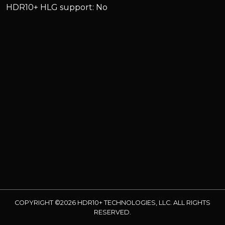
HDR10+ HLG support: No
COPYRIGHT ©2026 HDR10+ TECHNOLOGIES, LLC. ALL RIGHTS
RESERVED.