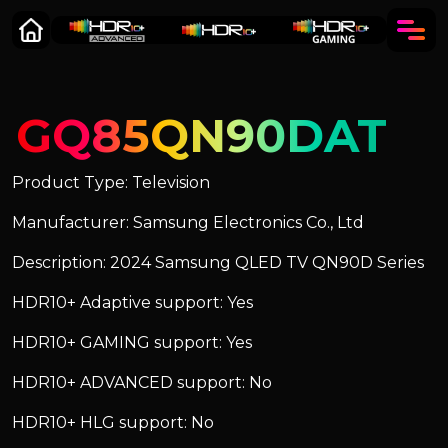
GQ85QN90DAT
Product Type: Television
Manufacturer: Samsung Electronics Co., Ltd
Description: 2024 Samsung QLED TV QN90D Series
HDR10+ Adaptive support: Yes
HDR10+ GAMING support: Yes
HDR10+ ADVANCED support: No
HDR10+ HLG support: No