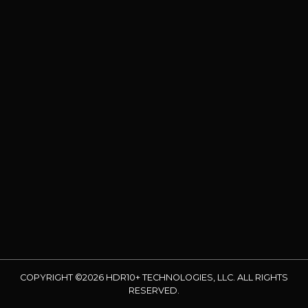
COPYRIGHT ©2026 HDR10+ TECHNOLOGIES, LLC. ALL RIGHTS
RESERVED.