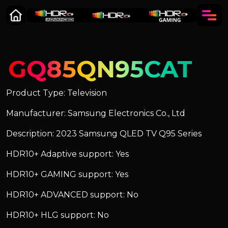
GQ85QN95CAT
Product Type: Television
Manufacturer: Samsung Electronics Co., Ltd
Description: 2023 Samsung QLED TV Q95 Series
HDR10+ Adaptive support: Yes
HDR10+ GAMING support: Yes
HDR10+ ADVANCED support: No
HDR10+ HLG support: No