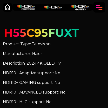
H55C95FUXT
Product Type: Television
Manufacturer: Haier
Description: 2024 4K OLED TV
HDR10+ Adaptive support: No
HDR10+ GAMING support: No
HDR10+ ADVANCED support: No
HDR10+ HLG support: No