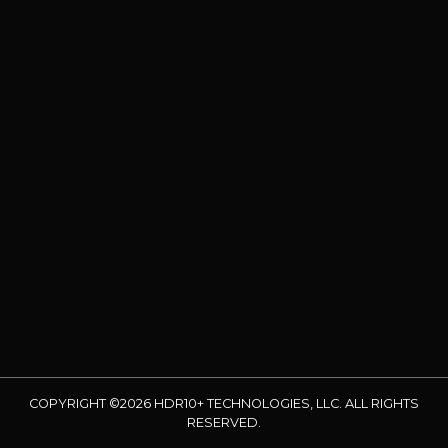
COPYRIGHT ©2026 HDR10+ TECHNOLOGIES, LLC. ALL RIGHTS
RESERVED.